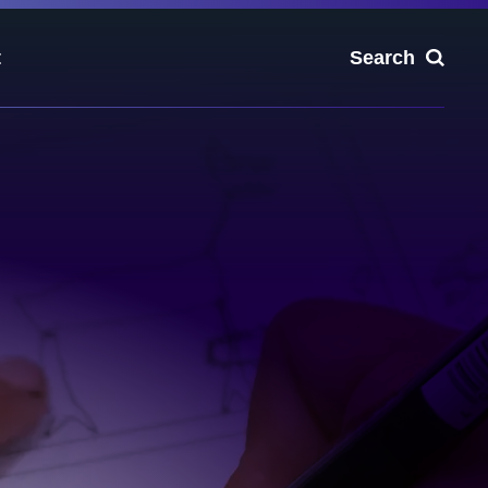
t
Search