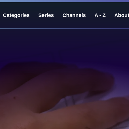
Categories
Series
Channels
A - Z
Abou