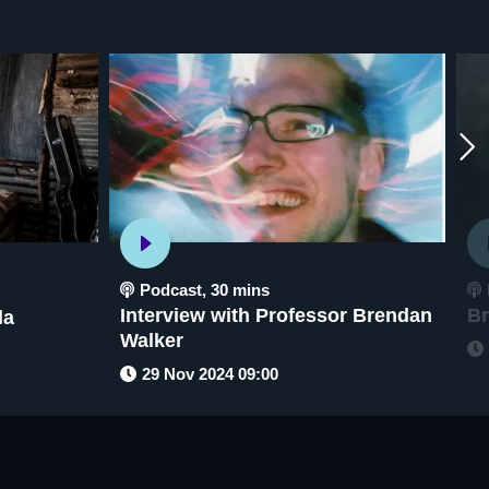
Podcast
,
30 mins
Interview with Professor Brendan
Br
la
Walker
29 Nov 2024 09:00