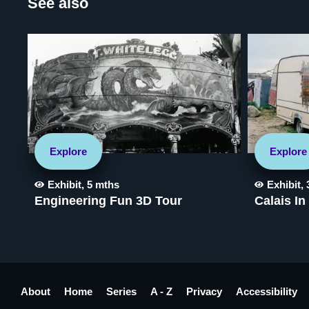
See also
Explore
Explore
Exhibit
,
5 mths
Exhibit
,
Engineering Fun 3D Tour
Calais In
About
Home
Series
A - Z
Privacy
Accessibility