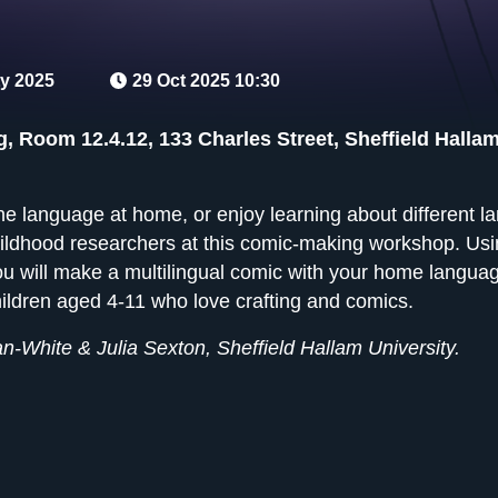
y 2025
29 Oct 2025 10:30
g, Room 12.4.12, 133 Charles Street, Sheffield Hallam
 language at home, or enjoy learning about different l
ildhood researchers at this comic-making workshop. Usin
you will make a multilingual comic with your home lang
children aged 4-11 who love crafting and comics.
n-White & Julia Sexton, Sheffield Hallam University.