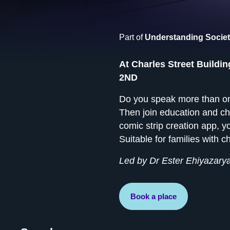
Part of
Understanding Societ
At Charles Street Buildin
2ND
Do you speak more than one
Then join education and ch
comic strip creation app, 
Suitable for families with 
Led by Dr Ester Ehiyazarya
Book a place