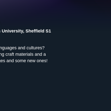
 University, Sheffield S1
anguages and cultures?
g craft materials and a
uages and some new ones!