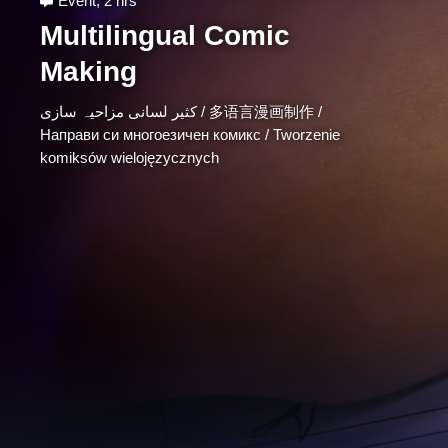
Event
,
2 hrs
Multilingual Comic
Making
کثیر لسانی مزاحیہ سازی / 多语言漫画制作 /
Направи cи многоезичeн комикс / Tworzenie
komiksów wielojęzycznych