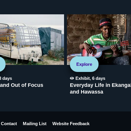
Explore
3 days
Exhibit
,
6 days
 and Out of Focus
Everyday Life in Ekanga
and Hawassa
Contact
Mailing List
Website Feedback