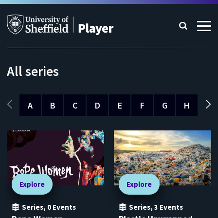
All series
A
B
C
D
E
F
G
H
I
Explore
Explore
Series
,
0
Events
Series
,
3
Events