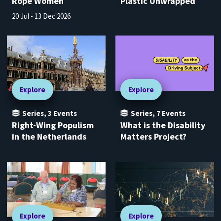
Rope Women
Plastic Unwrapped
20 Jul - 13 Dec 2026
Explore
Explore
Series
,
3
Events
Series
,
7
Events
Right-Wing Populism
What is the Disability
in the Netherlands
Matters Project?
Explore
Explore