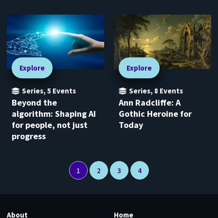
Explore
Explore
Series
,
5
Events
Series
,
8
Events
Beyond the
Ann Radcliffe: A
algorithm: Shaping AI
Gothic Heroine for
for people, not just
Today
progress
1
2
3
4
About
Home