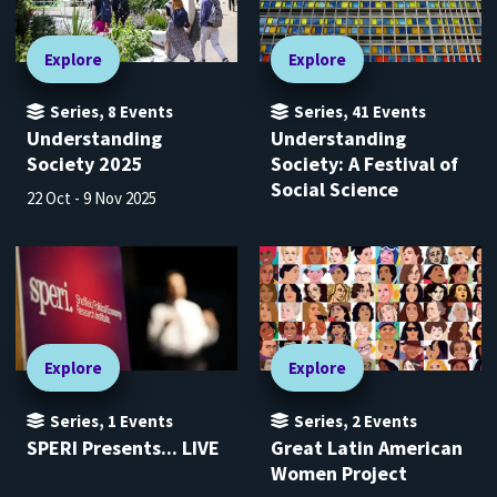
Explore
Explore
Series
,
8
Events
Series
,
41
Events
Understanding
Understanding
Society 2025
Society: A Festival of
Social Science
22 Oct - 9 Nov 2025
Explore
Explore
Series
,
1
Events
Series
,
2
Events
SPERI Presents... LIVE
Great Latin American
Women Project