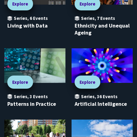
Explore
Explore
Series
,
6
Events
Series
,
7
Events
Living with Data
Ethnicity and Unequal
Ageing
Explore
Explore
Series
,
3
Events
Series
,
36
Events
Patterns in Practice
Artificial Intelligence