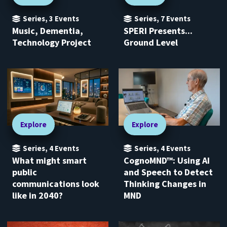
Series
,
3
Events
Series
,
7
Events
Music, Dementia,
SPERI Presents...
Technology Project
Ground Level
Explore
Explore
Series
,
4
Events
Series
,
4
Events
What might smart
CognoMND™: Using AI
public
and Speech to Detect
communications look
Thinking Changes in
like in 2040?
MND