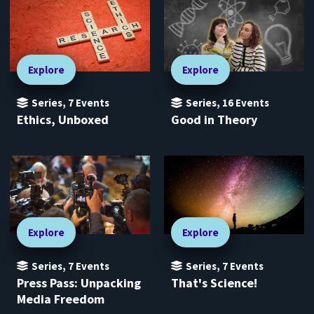
Explore
Explore
Series
,
7
Events
Series
,
16
Events
Ethics, Unboxed
Good in Theory
Explore
Explore
Series
,
7
Events
Series
,
7
Events
Press Pass: Unpacking
That's Science!
Media Freedom