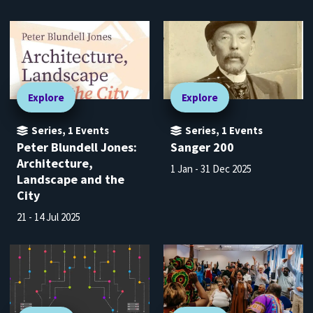
Explore
Explore
Series
,
1
Events
Series
,
1
Events
Peter Blundell Jones:
Sanger 200
Architecture,
1 Jan - 31 Dec 2025
Landscape and the
City
21 - 14 Jul 2025