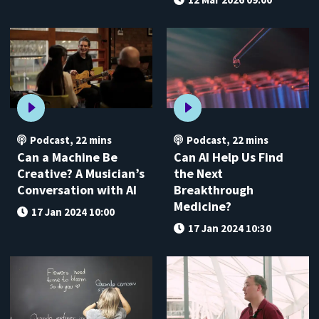
Podcast
,
22 mins
Podcast
,
22 mins
Can a Machine Be
Can AI Help Us Find
Creative? A Musician’s
the Next
Conversation with AI
Breakthrough
Medicine?
17 Jan 2024 10:00
17 Jan 2024 10:30