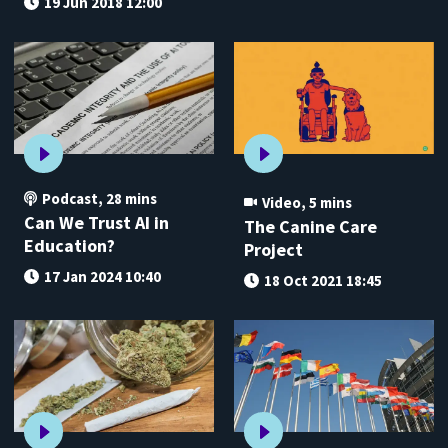
19 Jun 2018 12:00
Podcast
,
28 mins
Video
,
5 mins
Can We Trust AI in
The Canine Care
Education?
Project
17 Jan 2024 10:40
18 Oct 2021 18:45