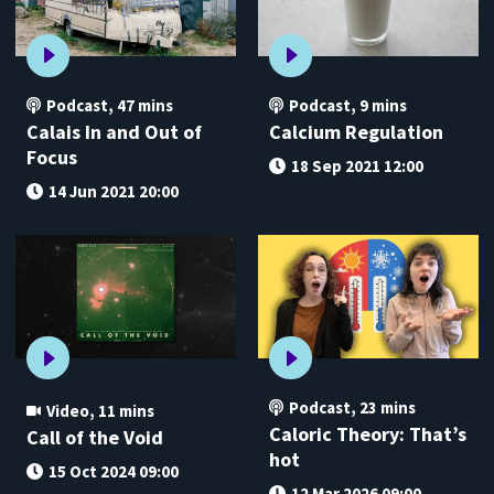
Podcast
,
47 mins
Podcast
,
9 mins
Calais In and Out of
Calcium Regulation
Focus
18 Sep 2021 12:00
14 Jun 2021 20:00
Podcast
,
23 mins
Video
,
11 mins
Caloric Theory: That’s
Call of the Void
hot
15 Oct 2024 09:00
12 Mar 2026 09:00