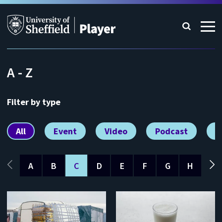
A - Z
Filter by type
All
Event
Video
Podcast
V
A
B
C
D
E
F
G
H
I