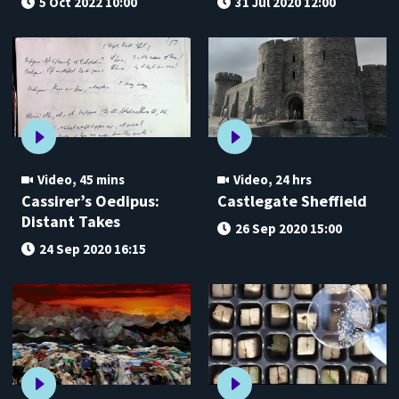
5 Oct 2022 10:00
31 Jul 2020 12:00
Video
,
45 mins
Video
,
24 hrs
Cassirer’s Oedipus:
Castlegate Sheffield
Distant Takes
26 Sep 2020 15:00
24 Sep 2020 16:15