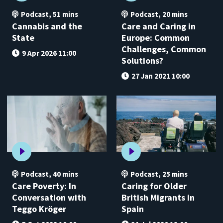
Podcast
,
51 mins
Podcast
,
20 mins
Cannabis and the
Care and Caring in
State
Europe: Common
Challenges, Common
9 Apr 2026 11:00
Solutions?
27 Jan 2021 10:00
Podcast
,
40 mins
Podcast
,
25 mins
Care Poverty: In
Caring for Older
Conversation with
British Migrants in
Teggo Kröger
Spain