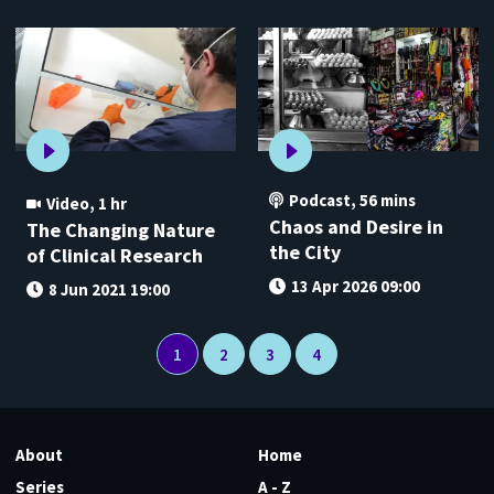
Podcast
,
56 mins
Video
,
1 hr
Chaos and Desire in
The Changing Nature
the City
of Clinical Research
13 Apr 2026 09:00
8 Jun 2021 19:00
1
2
3
4
About
Home
Series
A - Z