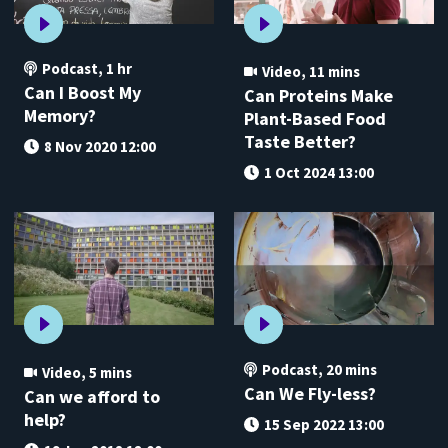
Podcast
,
1 hr
Video
,
11 mins
Can I Boost My
Can Proteins Make
Memory?
Plant-Based Food
Taste Better?
8 Nov 2020 12:00
1 Oct 2024 13:00
Podcast
,
20 mins
Video
,
5 mins
Can We Fly-less?
Can we afford to
help?
15 Sep 2022 13:00