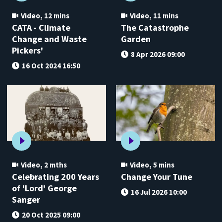
Video
,
12 mins
Video
,
11 mins
CATA - Climate
The Catastrophe
Change and Waste
Garden
Pickers'
8 Apr 2026 09:00
16 Oct 2024 16:50
Video
,
2 mths
Video
,
5 mins
Celebrating 200 Years
Change Your Tune
of 'Lord' George
16 Jul 2026 10:00
Sanger
20 Oct 2025 09:00