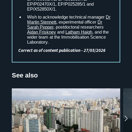
EP/P02470X/1, EP/P025285/1 and
EP/X52850X/1.
Wish to acknowledge technical manager
Dr
Martin Stennett
, experimental officer
Dr
Sarah Pepper
, postdoctoral researchers
Aidan Friskney
and
Latham Haigh
, and the
wider team at the Immobilisation Science
Laboratory.
Correct as of content publication - 27/05/2026
See also