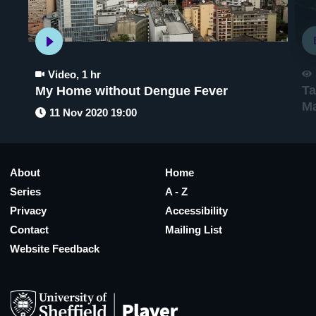
Video
,
1 hr
Ta
My Home without Dengue Fever
M
11 Nov 2020 19:00
About
Home
Series
A - Z
Privacy
Accessibility
Contact
Mailing List
Website Feedback