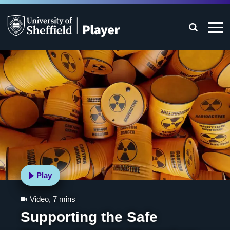
Play
Video
,
7 mins
Supporting the Safe