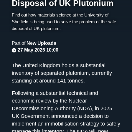
Disposal of UK Plutonium
Find out how materials science at the University of
Sheffield is being used to solve the problem of the safe
disposal of UK plutonium.
Part of
New Uploads
27 May 2026 10:00
The United Kingdom holds a substantial
inventory of separated plutonium, currently
standing at around 141 tonnes.
Following a substantial technical and
economic review by the Nuclear
Decommissioning Authority (NDA), in 2025
UK Government announced a decision to
implement an immobilisation strategy to safely
manage this inventory. The NDA will now