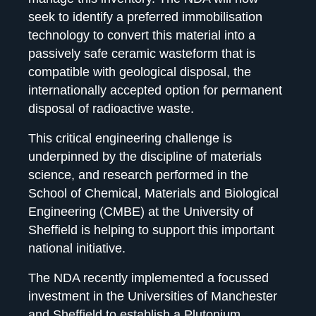
seek to identify a preferred immobilisation
technology to convert this material into a
passively safe ceramic wasteform that is
compatible with geological disposal, the
internationally accepted option for permanent
disposal of radioactive waste.
This critical engineering challenge is
underpinned by the discipline of materials
science, and research performed in the
School of Chemical, Materials and Biological
Engineering (CMBE) at the University of
Sheffield is helping to support this important
national initiative.
The NDA recently implemented a focussed
investment in the Universities of Manchester
and Sheffield to establish a
Plutonium