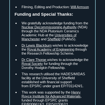
Filming, Editing and Production:
Will Armson
Funding and Special Thanks:
We gratefully acknowledge funding from the
Nuclear Decommissioning Authority
(NDA)
through the NDA Plutonium Ceramics
Academic Hub at the
Universities of
Manchester
and
Sheffield
(PuMaS).
Dr Lewis Blackburn
wishes to acknowledge
the
Royal Academy of Engineering
through
the Research Fellowship Scheme.
Dr Clare Thorpe
wishes to acknowledge the
Royal Society
for funding through the
Dorothy Hodgkin Fellowship.
This research utilised the HADES/MIDAS
facility at the University of Sheffield
established with financial support
from EPSRC under grant EP/T011424/1.
This work was supported by the
Henry
Royce Institute for Advanced Materials
,
funded through EPSRC grants
EP/R00661X/1, EP/S019367/1,