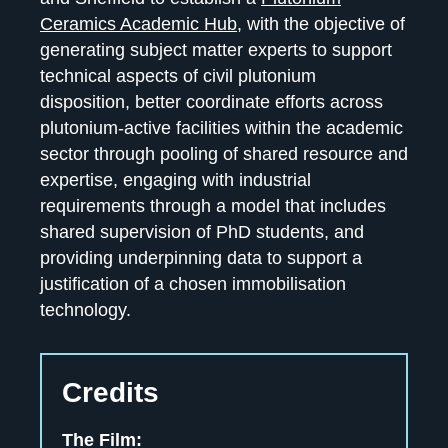
Ceramics Academic Hub
, with the objective of
generating subject matter experts to support
technical aspects of civil plutonium
disposition, better coordinate efforts across
plutonium-active facilities within the academic
sector through pooling of shared resource and
expertise, engaging with industrial
requirements through a model that includes
shared supervision of PhD students, and
providing underpinning data to support a
justification of a chosen immobilisation
technology.
Credits
The Film: