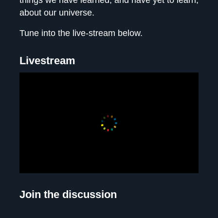
things we have learned, and have yet to learn,
about our universe.
Tune into the live-stream below.
Livestream
Join the discussion