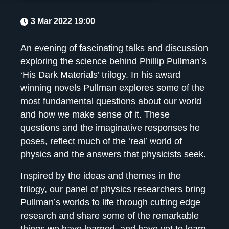
3 Mar 2022 19:00
An evening of fascinating talks and discussion
exploring the science behind Phillip Pullman’s
‘His Dark Materials’ trilogy. In his award
winning novels Pullman explores some of the
most fundamental questions about our world
and how we make sense of it. These
questions and the imaginative responses he
poses, reflect much of the ‘real’ world of
physics and the answers that physicists seek.
Inspired by the ideas and themes in the
trilogy, our panel of physics researchers bring
Pullman’s worlds to life through cutting edge
research and share some of the remarkable