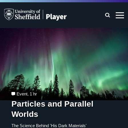
Event
,
1 hr
Particles and Parallel
Worlds
The Science Behind 'His Dark Materials'