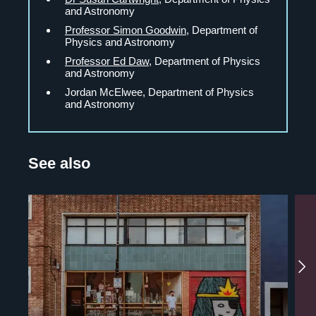
and Astronomy
Professor Simon Goodwin
, Department of
Physics and Astronomy
Professor Ed Daw
, Department of Physics
and Astronomy
Jordan McElwee, Department of Physics
and Astronomy
See also