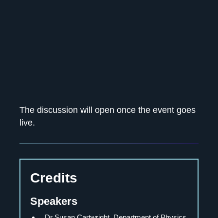
The discussion will open once the event goes
live.
Credits
Speakers
Dr Susan Cartwright
, Department of Physics