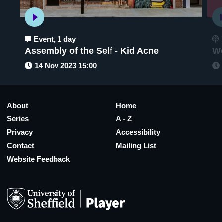
Event
,
1 day
Assembly of the Self - Kid Acne
Wo
14 Nov 2023 15:00
About
Home
Series
A - Z
Privacy
Accessibility
Contact
Mailing List
Website Feedback