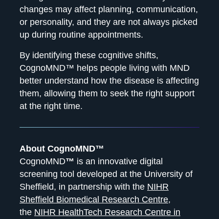
changes may affect planning, communication,
or personality, and they are not always picked
up during routine appointments.
By identifying these cognitive shifts,
CognoMND™ helps people living with MND
better understand how the disease is affecting
them, allowing them to seek the right support
at the right time.
About CognoMND™
CognoMND
™
is an innovative digital
screening tool developed at the University of
Sheffield, in partnership with the
NIHR
Sheffield Biomedical Research Centre
,
the
NIHR HealthTech Research Centre in