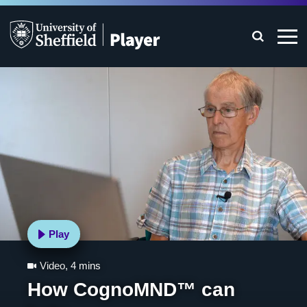
Play
Video
,
4 mins
How CognoMND™ can