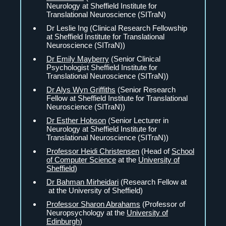
Neurology at Sheffield Institute for
Translational Neuroscience (SITraN)
Dr Leslie Ing (Clinical Research Fellowship
at Sheffield Institute for Translational
Neuroscience (SITraN))
Dr Emily Mayberry
(Senior Clinical
Psychologist Sheffield Institute for
Translational Neuroscience (SITraN))
Dr Alys Wyn Griffiths
(Senior Research
Fellow at Sheffield Institute for Translational
Neuroscience (SITraN))
Dr Esther Hobson
(Senior Lecturer in
Neurology at Sheffield Institute for
Translational Neuroscience (SITraN))
Professor Heidi Christensen
(Head of
School
of Computer Science
at the
University of
Sheffield
)
Dr Bahman Mirheidari
(Research Fellow at
at the University of Sheffield)
Professor Sharon Abrahams
(Professor of
Neuropsychology at the
University of
Edinburgh
)