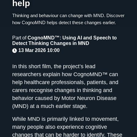
help
Thinking and behaviour can change with MND. Discover
how CognoMND helps detect these changes earlier.
Part of
CognoMND™: Using AI and Speech to
Detect Thinking Changes in MND
13 Mar 2026 10:00
In this short film, the project’s lead
researchers explain how CognoMND™ can
help healthcare professionals, patients, and
carers recognise changes in thinking and
behavior caused by Motor Neuron Disease
(MND) at a much earlier stage.
While MND is primarily linked to movement,
many people also experience cognitive
changes that can be harder to identify. These