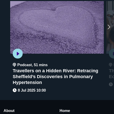
Podcast
,
51 mins
Travellers on a Hidden River: Retracing
Th
Sheffield’s Discoveries in Pulmonary
E
Hypertension
8 Jul 2025 10:00
About
Home