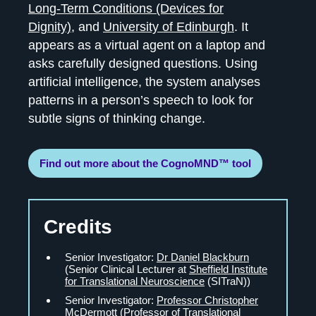
Long-Term Conditions (Devices for
Dignity)
, and
University of Edinburgh
. It
appears as a virtual agent on a laptop and
asks carefully designed questions. Using
artificial intelligence, the system analyses
patterns in a person’s speech to look for
subtle signs of thinking change.
Find out more about the CognoMND™ tool
Credits
Senior Investigator:
Dr Daniel Blackburn
(Senior Clinical Lecturer at
Sheffield Institute
for Translational Neuroscience
(SITraN))
Senior Investigator:
Professor Christopher
McDermott
(Professor of Translational