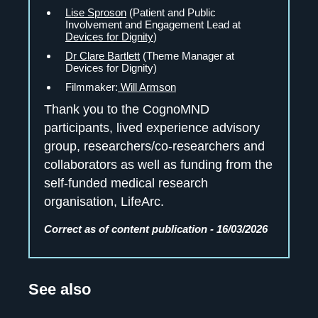
Lise Sproson
(Patient and Public
Involvement and Engagement Lead at
Devices for Dignity
)
Dr Clare Bartlett
(Theme Manager at
Devices for Dignity)
Filmmaker:
Will Armson
Thank you to the CognoMND
participants, lived experience advisory
group, researchers/co-researchers and
collaborators as well as funding from the
self-funded medical research
organisation, LifeArc.
Correct as of content publication - 16/03/2026
See also