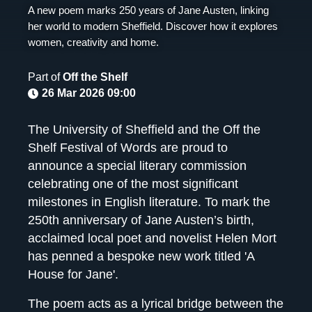
A new poem marks 250 years of Jane Austen, linking
her world to modern Sheffield. Discover how it explores
women, creativity and home.
Part of
Off the Shelf
26 Mar 2026 09:00
The University of Sheffield and the Off the
Shelf Festival of Words are proud to
announce a special literary commission
celebrating one of the most significant
milestones in English literature. To mark the
250th anniversary of Jane Austen’s birth,
acclaimed local poet and novelist Helen Mort
has penned a bespoke new work titled 'A
House for Jane'.
The poem acts as a lyrical bridge between the