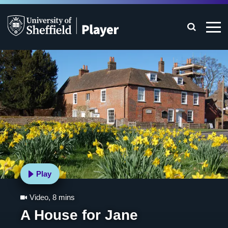
Play
Video
,
8 mins
A House for Jane