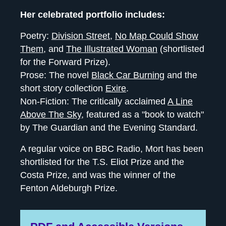
Her celebrated portfolio includes:
Poetry:
Division Street
,
No Map Could Show
Them
, and
The Illustrated Woman
(shortlisted
for the Forward Prize).
Prose: The novel
Black Car Burning
and the
short story collection
Exire
.
Non-Fiction: The critically acclaimed
A Line
Above The Sky
, featured as a "book to watch"
by The Guardian and the Evening Standard.
A regular voice on BBC Radio, Mort has been
shortlisted for the T.S. Eliot Prize and the
Costa Prize, and was the winner of the
Fenton Aldeburgh Prize.