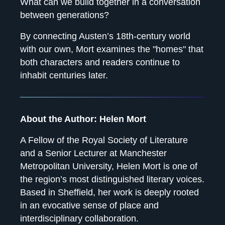
What can we build together in a conversation
between generations?
By connecting Austen’s 18th-century world
with our own, Mort examines the "homes" that
both characters and readers continue to
inhabit centuries later.
About the Author: Helen Mort
A Fellow of the Royal Society of Literature
and a Senior Lecturer at Manchester
Metropolitan University, Helen Mort is one of
the region’s most distinguished literary voices.
Based in Sheffield, her work is deeply rooted
in an evocative sense of place and
interdisciplinary collaboration.