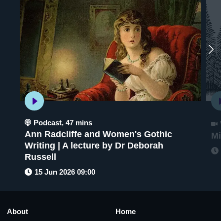
Podcast
,
47 mins
Ann Radcliffe and Women's Gothic
Mi
Writing | A lecture by Dr Deborah
Russell
15 Jun 2026 09:00
About
Home