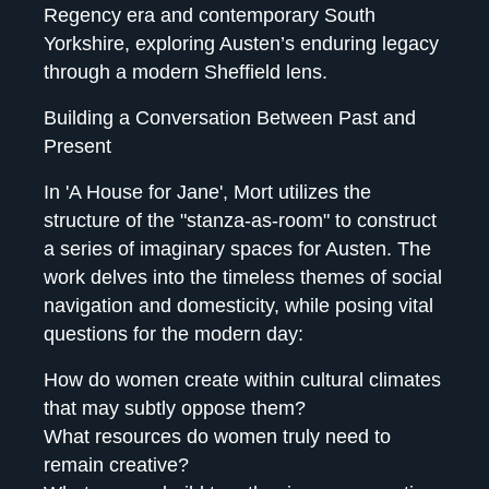
Regency era and contemporary South
Yorkshire, exploring Austen’s enduring legacy
through a modern Sheffield lens.
Building a Conversation Between Past and
Present
In 'A House for Jane', Mort utilizes the
structure of the "stanza-as-room" to construct
a series of imaginary spaces for Austen. The
work delves into the timeless themes of social
navigation and domesticity, while posing vital
questions for the modern day:
How do women create within cultural climates
that may subtly oppose them?
What resources do women truly need to
remain creative?