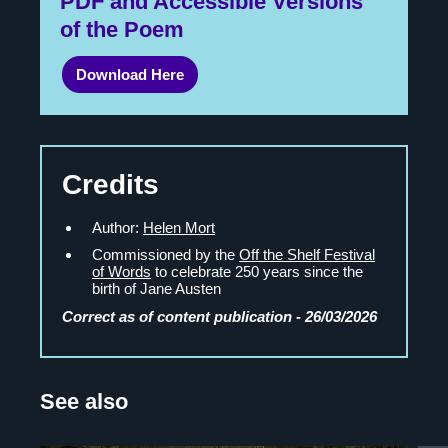
PDF and Accessible Versions
of the Poem
Download Here
Credits
Author:
Helen Mort
Commissioned by the
Off the Shelf Festival
of Words
to celebrate 250 years since the
birth of Jane Austen
Correct as of content publication - 26/03/2026
See also