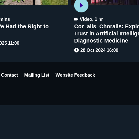
 mins
Video
,
1 hr
e Had the Right to
Cor_alis_Choralis: Expl
Trust in Artificial Intelli
Diagnostic Medicine
025 11:00
28 Oct 2024 16:00
Contact
Mailing List
Website Feedback