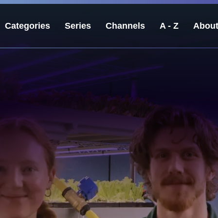
Categories
Series
Channels
A - Z
Abou