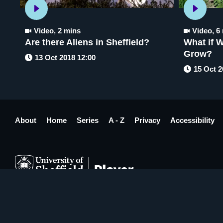
Video
,
2 mins
Video
,
6
Are there Aliens in Sheffield?
What if W
Grow?
13 Oct 2018 12:00
15 Oct 2
About
Home
Series
A - Z
Privacy
Accessibility
Made in Sheffield by
Four Agency