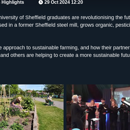
 Highlights
29 Oct 2024 12:20
versity of Sheffield graduates are revolutionising the fu
ed in a former Sheffield steel mill, grows organic, pestic
e approach to sustainable farming, and how their partner
 and others are helping to create a more sustainable futu