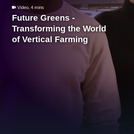
Video
,
4 mins
Future Greens -
Transforming the World
of Vertical Farming