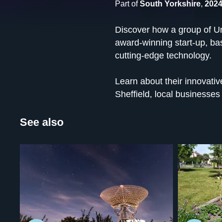
Part of
South Yorkshire
,
2024
Discover how a group of Uni
award-winning start-up, bas
cutting-edge technology.
Learn about their innovativ
Sheffield, local businesses
See also