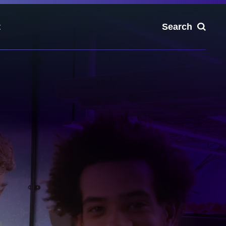
t
Search