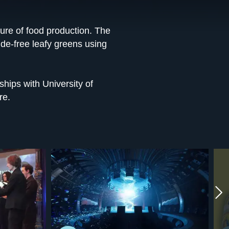
ture of food production. The
ide-free leafy greens using
ships with University of
re.