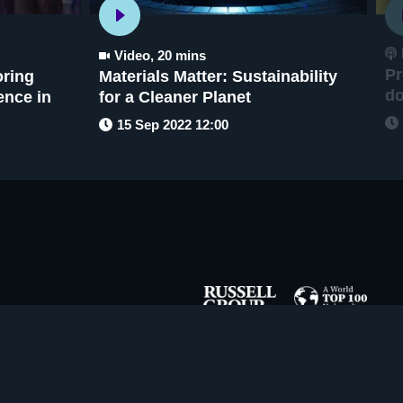
Video
,
20 mins
Pr
oring
Materials Matter: Sustainability
d
gence in
for a Cleaner Planet
15 Sep 2022 12:00
Copyright ©
2026
The University of Sheffield