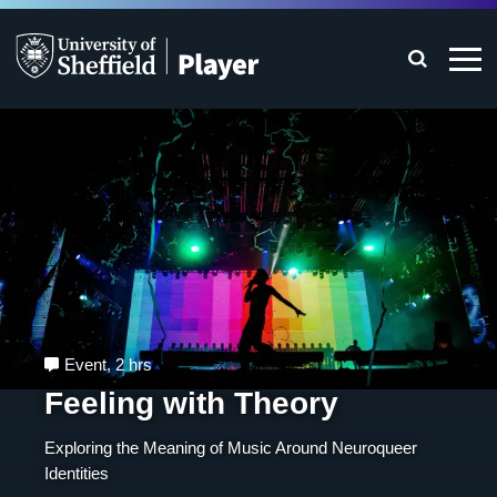
Event
,
2 hrs
Feeling with Theory
Exploring the Meaning of Music Around Neuroqueer
Identities