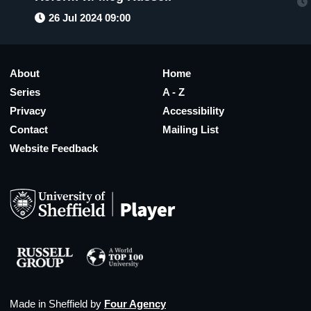
26 Jul 2024 09:00
About
Home
Series
A - Z
Privacy
Accessibility
Contact
Mailing List
Website Feedback
Made in Sheffield by
Four Agency