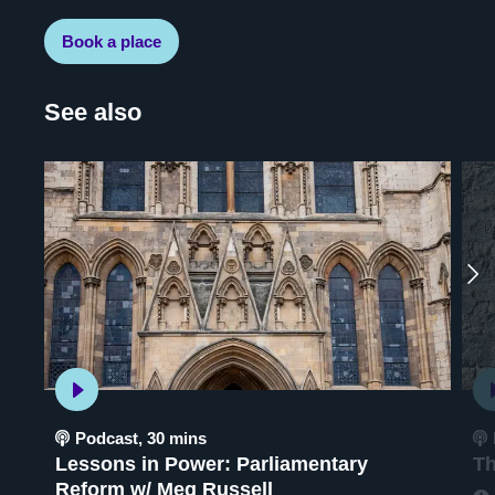
Book a place
See also
Podcast
,
30 mins
Lessons in Power: Parliamentary
Th
Reform w/ Meg Russell