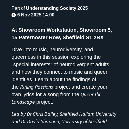
Part of
Understanding Society 2025
6 Nov 2025 14:00
At Showroom Workstation, Showroom 5,
15 Paternoster Row, Sheffield S1 2BX
Dive into music, neurodiversity, and
queerness in this session exploring the
"special interests" of neurodivergent adults
and how they connect to music and queer
identities. Learn about the findings of
Ruling Passions
the
project and create your
Queer the
own lyrics for a song from the
Landscape
project.
Led by Dr Chris Bailey, Sheffield Hallam University
and Dr David Shannon, University of Sheffield